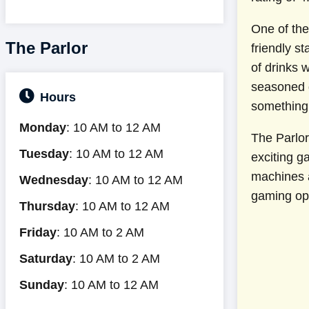
One of the
The Parlor
friendly st
of drinks 
seasoned g
Hours
something 
Monday
: 10 AM to 12 AM
The Parlor
Tuesday
: 10 AM to 12 AM
exciting g
machines a
Wednesday
: 10 AM to 12 AM
gaming op
Thursday
: 10 AM to 12 AM
Friday
: 10 AM to 2 AM
Saturday
: 10 AM to 2 AM
Sunday
: 10 AM to 12 AM