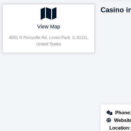
Casino i
View Map
4001 N Perryville Rd, Loves Park, IL 61111,
United States
Phone
Website
Location: