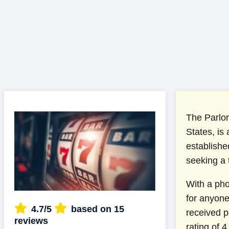
The Parlor
States, is 
establishe
seeking a 
With a pho
for anyone
4.7/5
based on 15
received p
reviews
rating of 