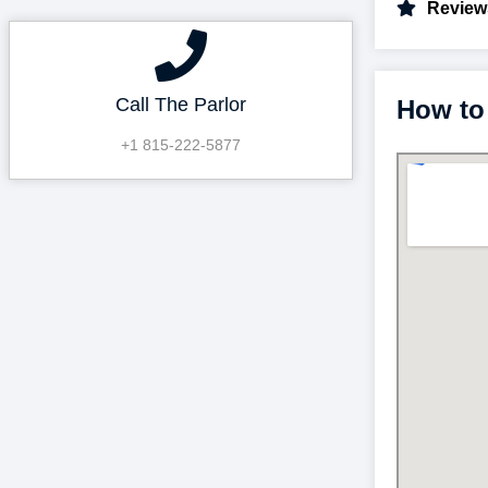
Review
Call The Parlor
How to 
+1 815-222-5877