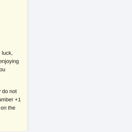
 luck,
 enjoying
you
y do not
number +1
 on the