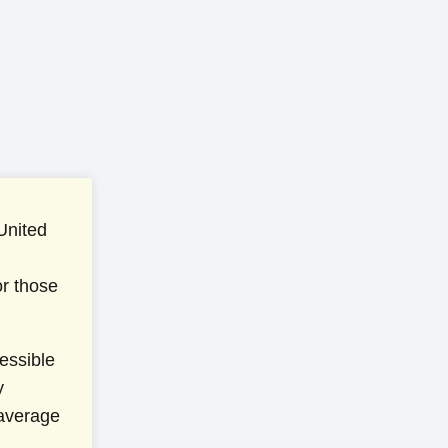
United
or those
essible
y
 average