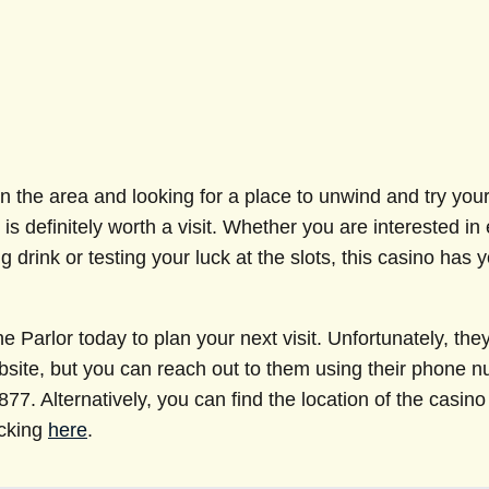
 in the area and looking for a place to unwind and try your
 is definitely worth a visit. Whether you are interested in
g drink or testing your luck at the slots, this casino has 
e Parlor today to plan your next visit. Unfortunately, the
site, but you can reach out to them using their phone 
77. Alternatively, you can find the location of the casino
icking
here
.