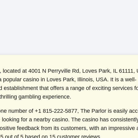
, located at 4001 N Perryville Rd, Loves Park, IL 61111, 
a popular casino in Loves Park, Illinois, USA. It is a well-
d establishment that offers a range of exciting services f
thrilling gambling experience.
ne number of +1 815-222-5877, The Parlor is easily acc
 looking for a nearby casino. The casino has consistentl
ositive feedback from its customers, with an impressive
4.5 out of 5 based on 15 customer reviews.