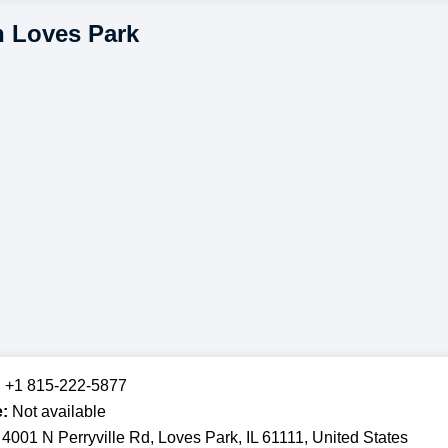
n Loves Park
:
+1 815-222-5877
:
Not available
4001 N Perryville Rd, Loves Park, IL 61111, United States