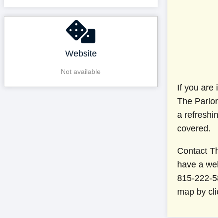
Website
Not available
If you are
The Parlor
a refreshin
covered.
Contact Th
have a web
815-222-58
map by cl