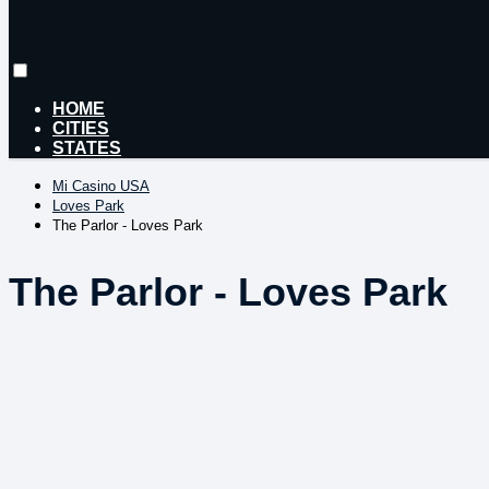
HOME
CITIES
STATES
Mi Casino USA
Loves Park
The Parlor - Loves Park
The Parlor - Loves Park