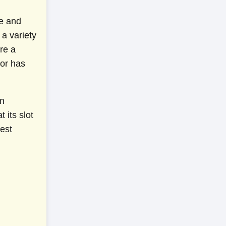
re and
 a variety
are a
lor has
an
 its slot
test