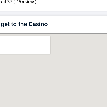
s:
4.7/5 (+15 reviews)
get to the Casino