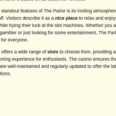
 standout features of The Parlor is its inviting atmosphe
aff. Visitors describe it as a
nice place
to relax and enjoy
while trying their luck at the slot machines. Whether you 
ambler or just looking for some entertainment, The Par
for everyone.
 offers a wide range of
slots
to choose from, providing 
aming experience for enthusiasts. The casino ensures that
re well-maintained and regularly updated to offer the la
tions.