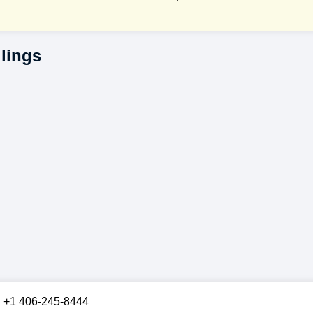
llings
:
+1 406-245-8444