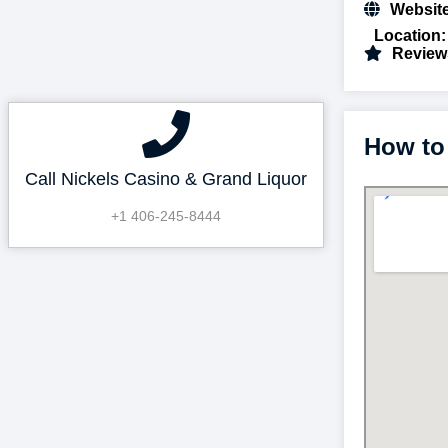
Website
Location:
Review
How to 
Call Nickels Casino & Grand Liquor
+1 406-245-8444