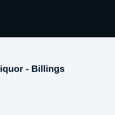
quor - Billings