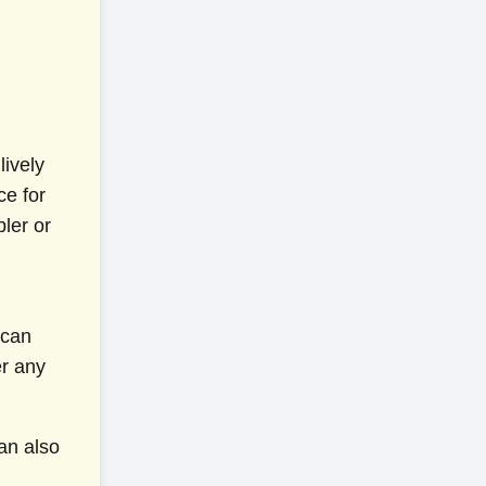
lively
ce for
ler or
 can
er any
an also