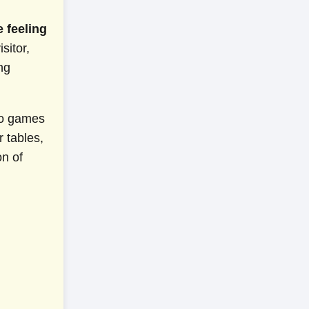
 feeling
sitor,
ng
no games
 tables,
on of