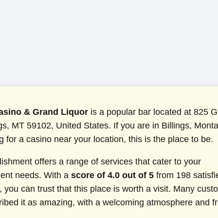
asino & Grand Liquor
is a popular bar located at 825 
ngs, MT 59102, United States. If you are in Billings, Mon
 for a casino near your location, this is the place to be.
lishment offers a range of services that cater to your
ment needs. With a
score of 4.0 out of 5
from 198 satisfi
 you can trust that this place is worth a visit. Many cus
ibed it as amazing, with a welcoming atmosphere and fr