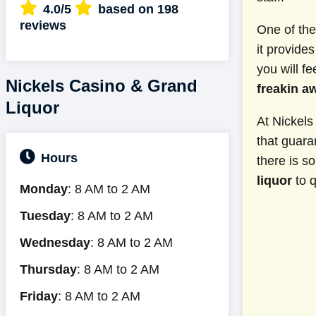
4.0/5
based on 198
reviews
One of the
it provides
you will f
Nickels Casino & Grand
freakin 
Liquor
At Nickels
that guara
Hours
there is s
liquor
to q
Monday
: 8 AM to 2 AM
Tuesday
: 8 AM to 2 AM
Wednesday
: 8 AM to 2 AM
Thursday
: 8 AM to 2 AM
Friday
: 8 AM to 2 AM