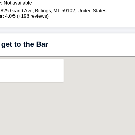
:
Not available
825 Grand Ave, Billings, MT 59102, United States
s:
4.0/5 (+198 reviews)
get to the Bar