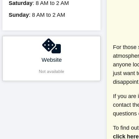
Saturday
: 8 AM to 2 AM
Sunday
: 8 AM to 2 AM
For those s
atmosphere
Website
anyone loo
Not available
just want 
disappoint
If you are
contact t
questions 
To find ou
click here