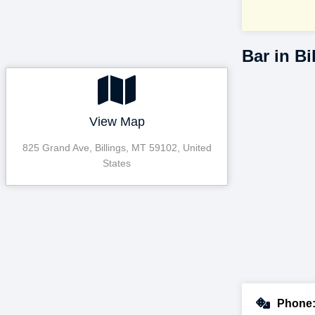
Bar in Bi
View Map
825 Grand Ave, Billings, MT 59102, United
States
Phone