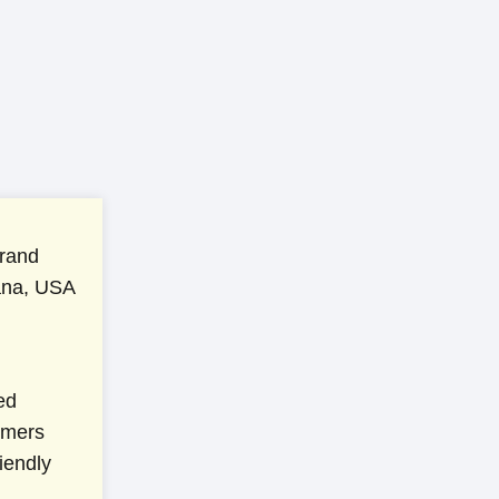
Grand
tana, USA
ed
tomers
iendly