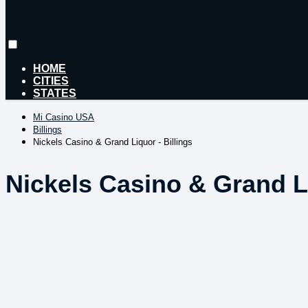
HOME
CITIES
STATES
Mi Casino USA
Billings
Nickels Casino & Grand Liquor - Billings
Nickels Casino & Grand Li