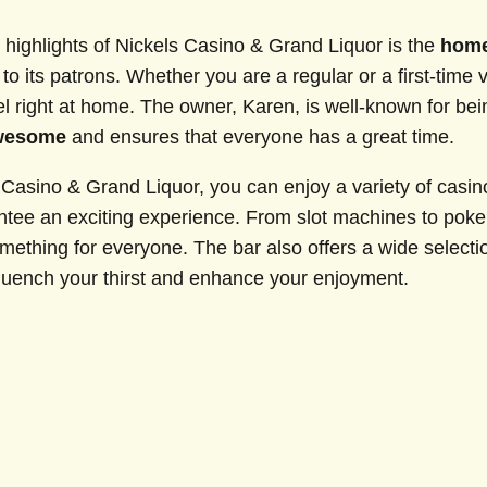
 highlights of Nickels Casino & Grand Liquor is the
home
 to its patrons. Whether you are a regular or a first-time vi
eel right at home. The owner, Karen, is well-known for bei
awesome
and ensures that everyone has a great time.
 Casino & Grand Liquor, you can enjoy a variety of casi
ntee an exciting experience. From slot machines to poker
omething for everyone. The bar also offers a wide selecti
uench your thirst and enhance your enjoyment.