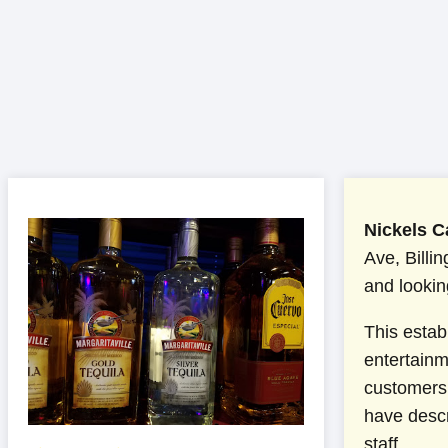
Nickels C
Ave, Billi
and looking
This estab
entertain
customers,
have descr
staff.