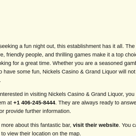
eeking a fun night out, this establishment has it all. The 
, friendly people, and thrilling games make it a top choi
king for a great time. Whether you are a seasoned gamb
to have some fun, Nickels Casino & Grand Liquor will not
.
 interested in visiting Nickels Casino & Grand Liquor, you
hem at
+1 406-245-8444
. They are always ready to answ
or provide further information.
t more about this fantastic bar,
visit their website
. You c
to view their location on the map.