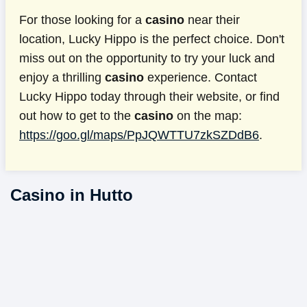
For those looking for a
casino
near their
location, Lucky Hippo is the perfect choice. Don't
miss out on the opportunity to try your luck and
enjoy a thrilling
casino
experience. Contact
Lucky Hippo today through their website, or find
out how to get to the
casino
on the map:
https://goo.gl/maps/PpJQWTTU7zkSZDdB6
.
Casino in Hutto