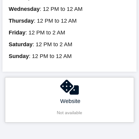
Wednesday
: 12 PM to 12 AM
Thursday
: 12 PM to 12 AM
Friday
: 12 PM to 2 AM
Saturday
: 12 PM to 2 AM
Sunday
: 12 PM to 12 AM
Website
Not available