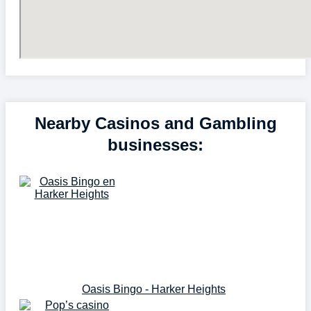
Nearby Casinos and Gambling
businesses:
Oasis Bingo - Harker Heights