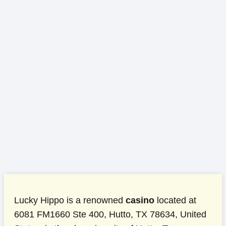
Lucky Hippo is a renowned
casino
located at
6081 FM1660 Ste 400, Hutto, TX 78634, United