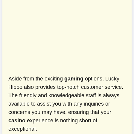
Aside from the exciting
gaming
options, Lucky
Hippo also provides top-notch customer service.
The friendly and knowledgeable staff is always
available to assist you with any inquiries or
concerns you may have, ensuring that your
casino
experience is nothing short of
exceptional.