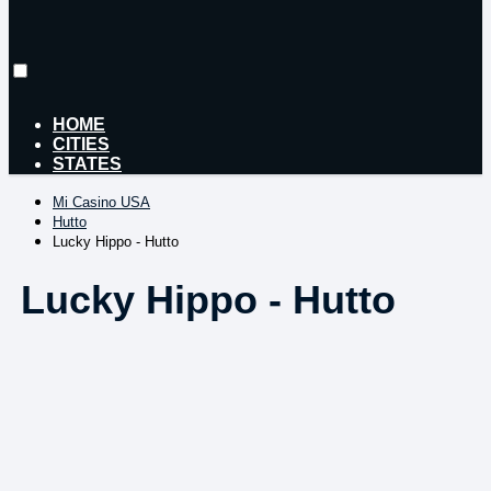
HOME
CITIES
STATES
Mi Casino USA
Hutto
Lucky Hippo - Hutto
Lucky Hippo - Hutto