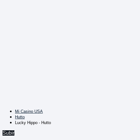
Mi Casino USA
Hutto
Lucky Hippo - Hutto
Subir