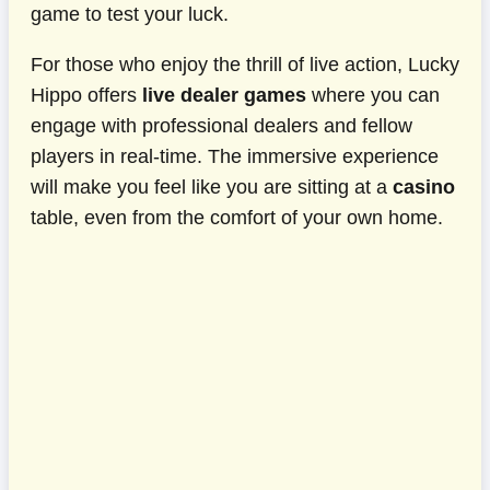
game to test your luck.
For those who enjoy the thrill of live action, Lucky
Hippo offers
live dealer games
where you can
engage with professional dealers and fellow
players in real-time. The immersive experience
will make you feel like you are sitting at a
casino
table, even from the comfort of your own home.