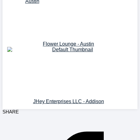
Flower Lounge - Austin
JHey Enterprises LLC - Addison
SHARE