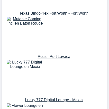
Texas BingoPlex Fort Worth - Fort Worth
Aces - Port Lavaca
Lucky 777 Digital Lounge - Mexia