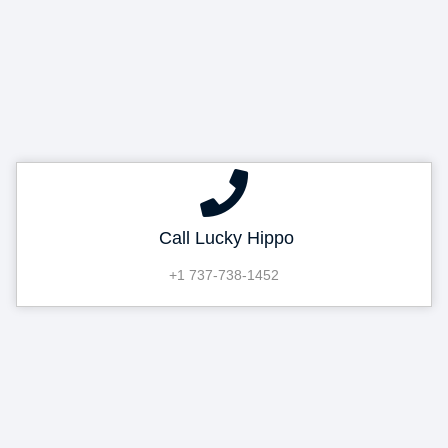
Call Lucky Hippo
+1 737-738-1452