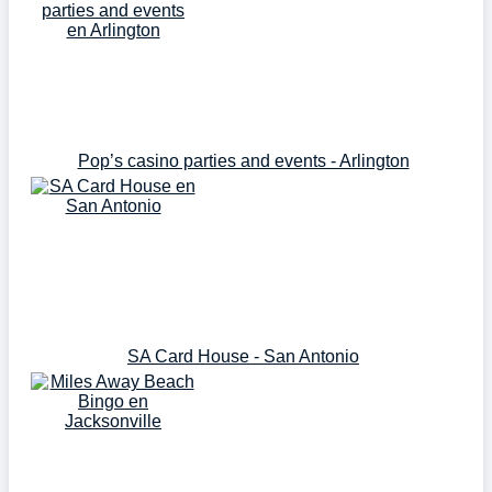
Pop’s casino parties and events - Arlington
SA Card House - San Antonio