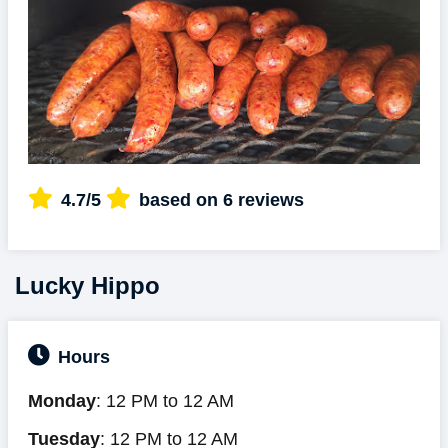
4.7/5
based on 6 reviews
Lucky Hippo
Hours
Monday
: 12 PM to 12 AM
Tuesday
: 12 PM to 12 AM