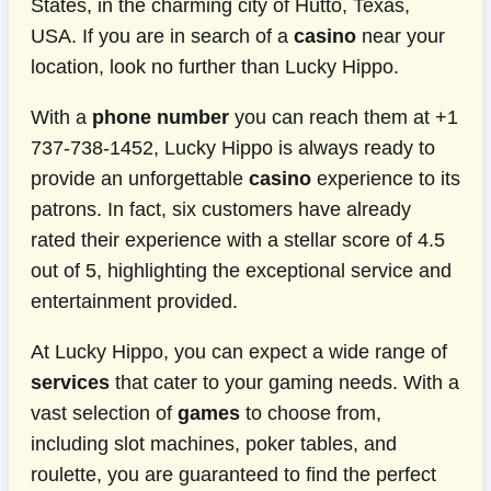
States, in the charming city of Hutto, Texas,
USA. If you are in search of a
casino
near your
location, look no further than Lucky Hippo.
With a
phone number
you can reach them at +1
737-738-1452, Lucky Hippo is always ready to
provide an unforgettable
casino
experience to its
patrons. In fact, six customers have already
rated their experience with a stellar score of 4.5
out of 5, highlighting the exceptional service and
entertainment provided.
At Lucky Hippo, you can expect a wide range of
services
that cater to your gaming needs. With a
vast selection of
games
to choose from,
including slot machines, poker tables, and
roulette, you are guaranteed to find the perfect