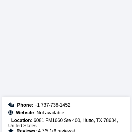
Phone:
+1 737-738-1452
Website:
Not available
Location:
6081 FM1660 Ste 400, Hutto, TX 78634,
United States
Reviews:
4.7/5 (+6 reviews)