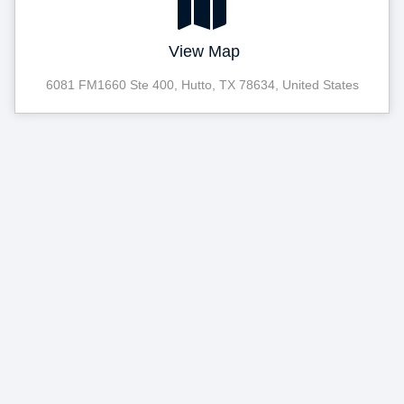
View Map
6081 FM1660 Ste 400, Hutto, TX 78634, United States