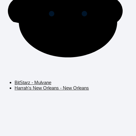
BitStarz - Mulvane
Harrah's New Orleans - New Orleans