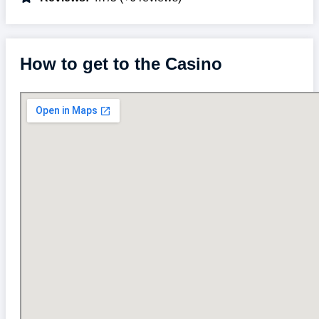
How to get to the Casino