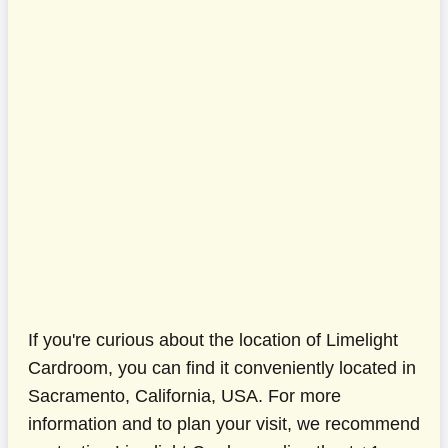
If you're curious about the location of Limelight
Cardroom, you can find it conveniently located in
Sacramento, California, USA. For more
information and to plan your visit, we recommend