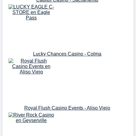
Lucky Chances Casino - Colma
Royal Flush Casino Events - Aliso Viejo