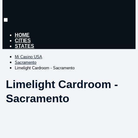
HOME
CITIES
STATES
Mi Casino USA
Sacramento
Limelight Cardroom - Sacramento
Limelight Cardroom -
Sacramento