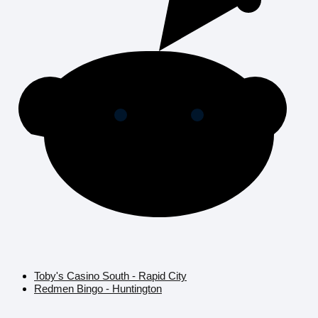
Toby's Casino South - Rapid City
Redmen Bingo - Huntington