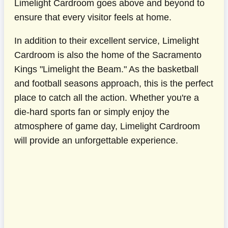
Limelight Cardroom goes above and beyond to
ensure that every visitor feels at home.
In addition to their excellent service, Limelight
Cardroom is also the home of the Sacramento
Kings "Limelight the Beam." As the basketball
and football seasons approach, this is the perfect
place to catch all the action. Whether you're a
die-hard sports fan or simply enjoy the
atmosphere of game day, Limelight Cardroom
will provide an unforgettable experience.