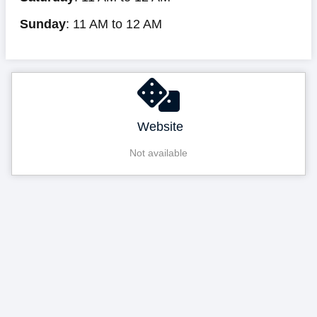
Sunday
: 11 AM to 12 AM
Website
Not available