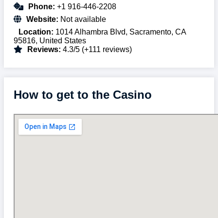
Phone:
+1 916-446-2208
Website:
Not available
Location:
1014 Alhambra Blvd, Sacramento, CA
95816, United States
Reviews:
4.3/5 (+111 reviews)
How to get to the Casino