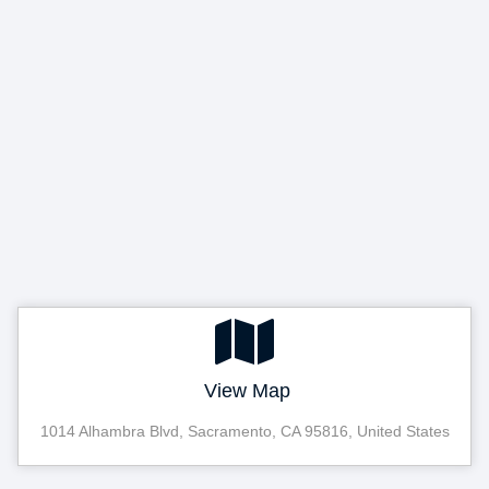
View Map
1014 Alhambra Blvd, Sacramento, CA 95816, United States