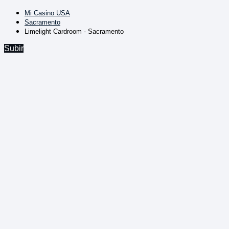
Mi Casino USA
Sacramento
Limelight Cardroom - Sacramento
Subir