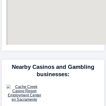
Nearby Casinos and Gambling
businesses: