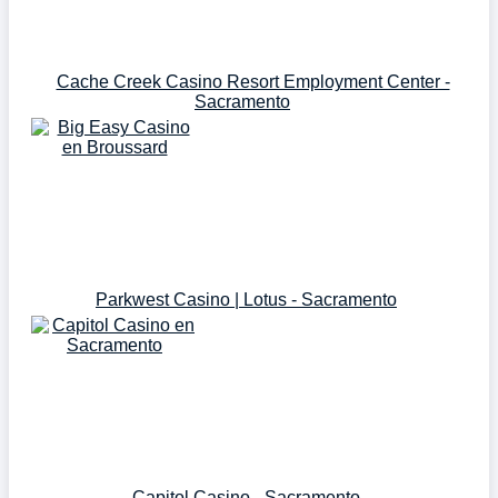
Cache Creek Casino Resort Employment Center -
Sacramento
Parkwest Casino | Lotus - Sacramento
Capitol Casino - Sacramento