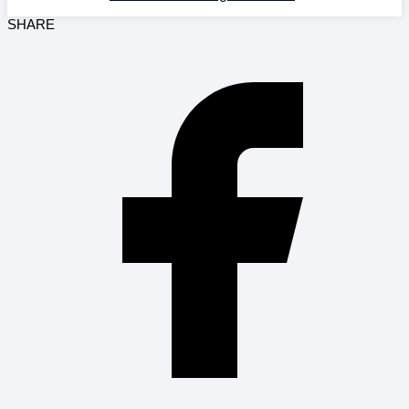
SHARE