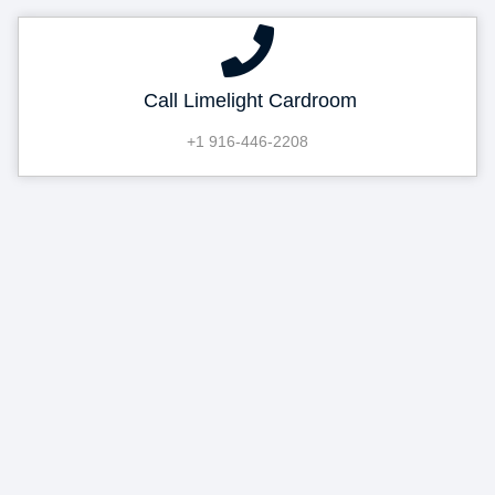
Call Limelight Cardroom
+1 916-446-2208