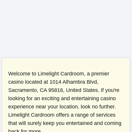
Welcome to Limelight Cardroom, a premier
casino located at 1014 Alhambra Blvd,
Sacramento, CA 95816, United States. If you're
looking for an exciting and entertaining casino
experience near your location, look no further.
Limelight Cardroom offers a range of services
that will surely keep you entertained and coming
back for more.