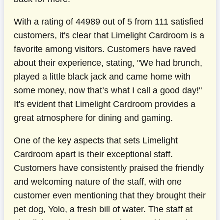
With a rating of 44989 out of 5 from 111 satisfied
customers, it's clear that Limelight Cardroom is a
favorite among visitors. Customers have raved
about their experience, stating, "We had brunch,
played a little black jack and came home with
some money, now that’s what I call a good day!"
It's evident that Limelight Cardroom provides a
great atmosphere for dining and gaming.
One of the key aspects that sets Limelight
Cardroom apart is their exceptional staff.
Customers have consistently praised the friendly
and welcoming nature of the staff, with one
customer even mentioning that they brought their
pet dog, Yolo, a fresh bill of water. The staff at