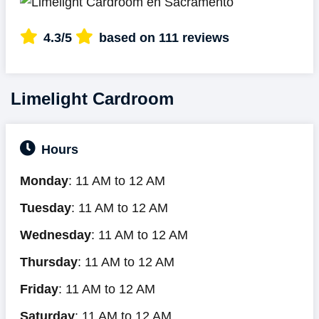
4.3/5
based on 111 reviews
Limelight Cardroom
Hours
Monday
: 11 AM to 12 AM
Tuesday
: 11 AM to 12 AM
Wednesday
: 11 AM to 12 AM
Thursday
: 11 AM to 12 AM
Friday
: 11 AM to 12 AM
Saturday
: 11 AM to 12 AM