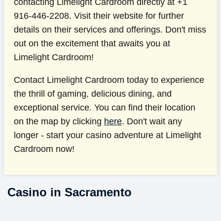
contacting Limelight Cardroom directly at +1
916-446-2208. Visit their website for further
details on their services and offerings. Don't miss
out on the excitement that awaits you at
Limelight Cardroom!
Contact Limelight Cardroom today to experience
the thrill of gaming, delicious dining, and
exceptional service. You can find their location
on the map by clicking
here
. Don't wait any
longer - start your casino adventure at Limelight
Cardroom now!
Casino in Sacramento