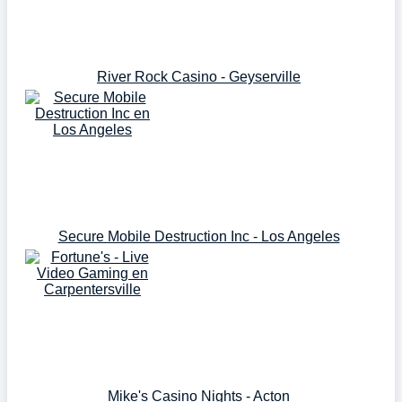
River Rock Casino - Geyserville
Secure Mobile Destruction Inc - Los Angeles
Mike's Casino Nights - Acton