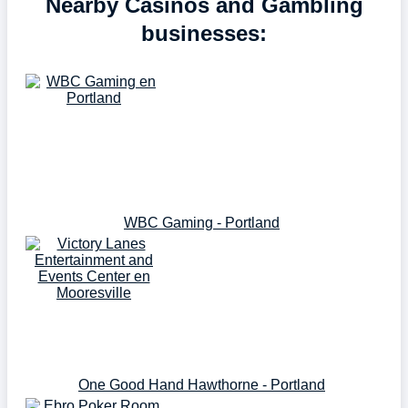
Nearby Casinos and Gambling
businesses:
WBC Gaming - Portland
One Good Hand Hawthorne - Portland