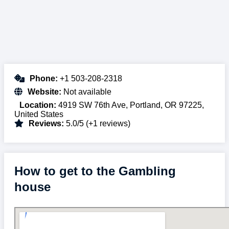
Phone:
+1 503-208-2318
Website:
Not available
Location:
4919 SW 76th Ave, Portland, OR 97225,
United States
Reviews:
5.0/5 (+1 reviews)
How to get to the Gambling
house