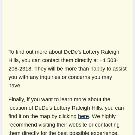
To find out more about DeDe's Lottery Raleigh
Hills, you can contact them directly at +1 503-
208-2318. They will be more than happy to assist
you with any inquiries or concerns you may
have.
Finally, if you want to learn more about the
location of DeDe's Lottery Raleigh Hills, you can
find it on the map by clicking
here
. We highly
recommend visiting their website or contacting
them directly for the best possible experience.