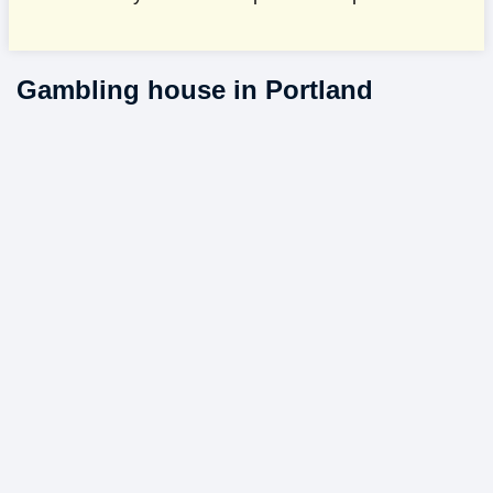
Gambling house in Portland