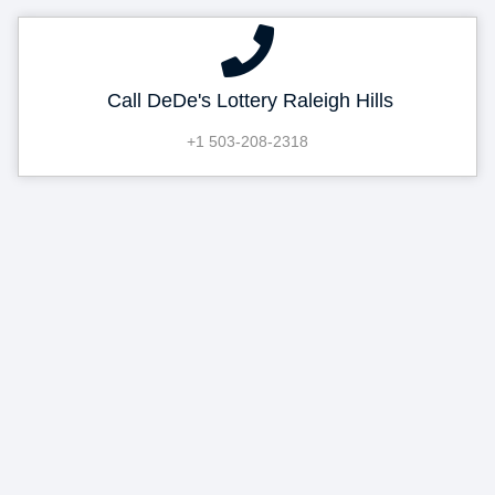
Call DeDe's Lottery Raleigh Hills
+1 503-208-2318