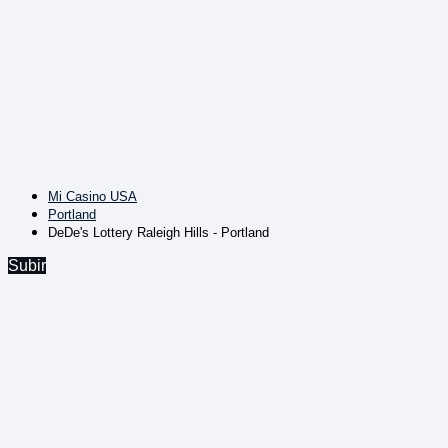
Mi Casino USA
Portland
DeDe's Lottery Raleigh Hills - Portland
Subir