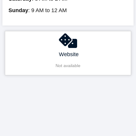
Sunday
: 9 AM to 12 AM
Website
Not available