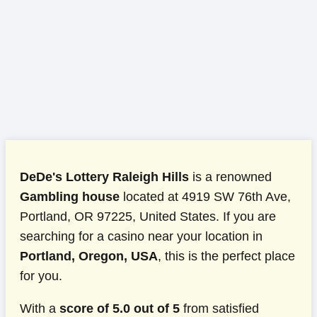
DeDe's Lottery Raleigh Hills
is a renowned
Gambling house
located at 4919 SW 76th Ave,
Portland, OR 97225, United States. If you are
searching for a casino near your location in
Portland, Oregon, USA
, this is the perfect place
for you.
With a
score of 5.0 out of 5
from satisfied