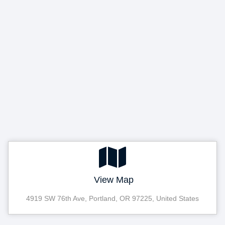
View Map
4919 SW 76th Ave, Portland, OR 97225, United States