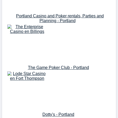
Portland Casino and Poker rentals, Parties and
Planning - Portland
The Game Poker Club - Portland
Dotty's - Portland