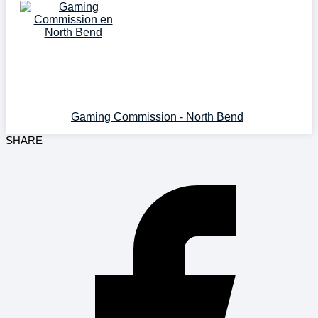
Gaming Commission - North Bend
SHARE