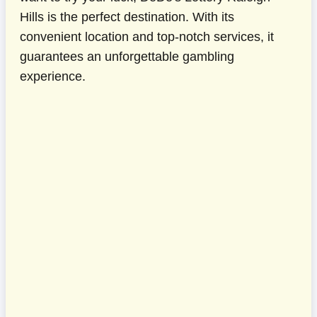
Hills is the perfect destination. With its
convenient location and top-notch services, it
guarantees an unforgettable gambling
experience.