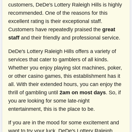
customers, DeDe's Lottery Raleigh Hills is highly
recommended. One of the reasons for this
excellent rating is their exceptional staff.
Customers have repeatedly praised the
great
staff
and their friendly and professional service.
DeDe's Lottery Raleigh Hills offers a variety of
services that cater to gamblers of all kinds.
Whether you enjoy playing slot machines, poker,
or other casino games, this establishment has it
all. With their extended hours, you can enjoy the
thrill of gambling until
2am on most days
. So, if
you are looking for some late-night
entertainment, this is the place to be.
If you are in the mood for some excitement and
want to try your luck, DeDe's Lottery Raleigh