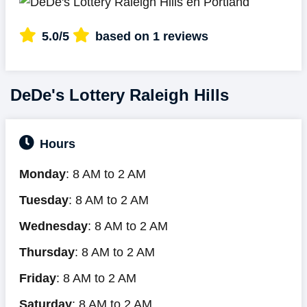
5.0/5
based on 1 reviews
DeDe's Lottery Raleigh Hills
Hours
Monday
: 8 AM to 2 AM
Tuesday
: 8 AM to 2 AM
Wednesday
: 8 AM to 2 AM
Thursday
: 8 AM to 2 AM
Friday
: 8 AM to 2 AM
Saturday
: 8 AM to 2 AM