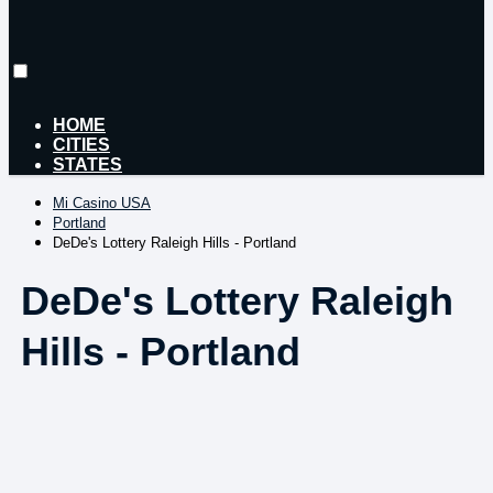
HOME
CITIES
STATES
Mi Casino USA
Portland
DeDe's Lottery Raleigh Hills - Portland
DeDe's Lottery Raleigh
Hills - Portland