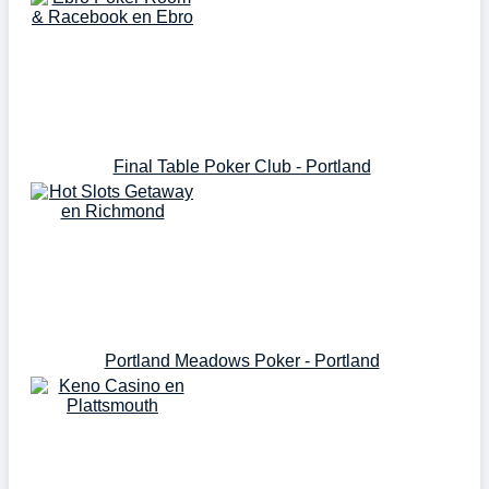
Final Table Poker Club - Portland
Portland Meadows Poker - Portland