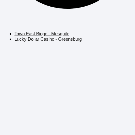
Town East Bingo - Mesquite
Lucky Dollar Casino - Greensburg