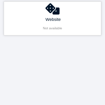
Website
Not available