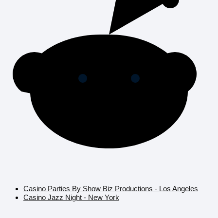
Casino Parties By Show Biz Productions - Los Angeles
Casino Jazz Night - New York