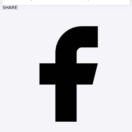
SHARE