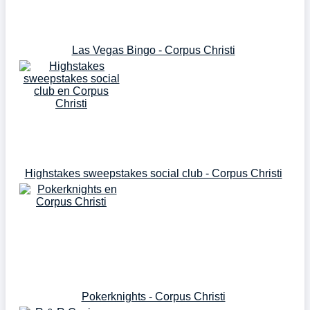
Las Vegas Bingo - Corpus Christi
Highstakes sweepstakes social club - Corpus Christi
Pokerknights - Corpus Christi