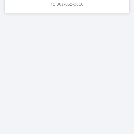
+1 361-852-0616