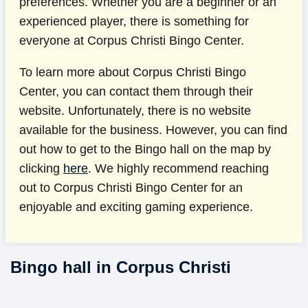
preferences. Whether you are a beginner or an
experienced player, there is something for
everyone at Corpus Christi Bingo Center.
To learn more about Corpus Christi Bingo
Center, you can contact them through their
website. Unfortunately, there is no website
available for the business. However, you can find
out how to get to the Bingo hall on the map by
clicking
here
. We highly recommend reaching
out to Corpus Christi Bingo Center for an
enjoyable and exciting gaming experience.
Bingo hall in Corpus Christi