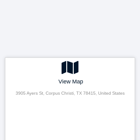
View Map
3905 Ayers St, Corpus Christi, TX 78415, United States