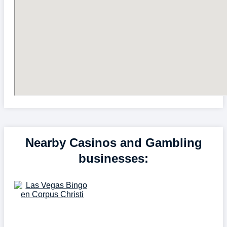
Nearby Casinos and Gambling
businesses: