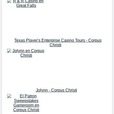
Texas Player's Enterprise Casino Tours - Corpus
Christi
Jolynn - Corpus Christi