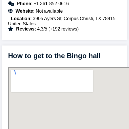
Phone:
+1 361-852-0616
Website:
Not available
Location:
3905 Ayers St, Corpus Christi, TX 78415,
United States
Reviews:
4.3/5 (+192 reviews)
How to get to the Bingo hall