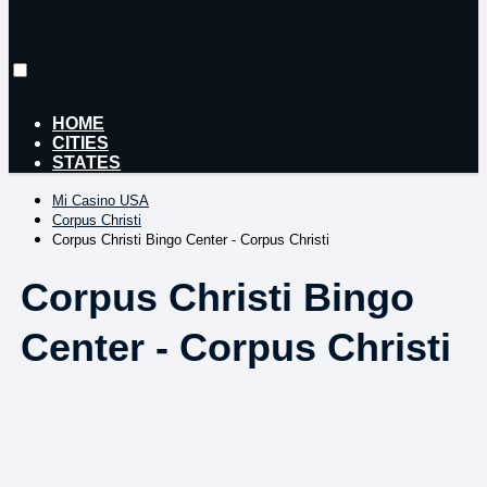
HOME
CITIES
STATES
Mi Casino USA
Corpus Christi
Corpus Christi Bingo Center - Corpus Christi
Corpus Christi Bingo
Center - Corpus Christi