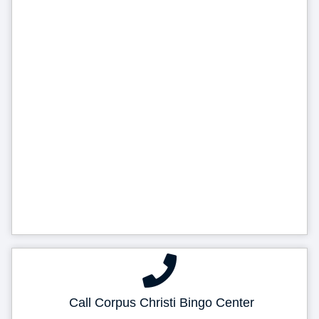
Call Corpus Christi Bingo Center