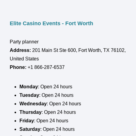
Elite Casino Events - Fort Worth
Party planner
Address:
201 Main St Ste 600, Fort Worth, TX 76102,
United States
Phone:
+1 866-287-6537
Monday
: Open 24 hours
Tuesday
: Open 24 hours
Wednesday
: Open 24 hours
Thursday
: Open 24 hours
Friday
: Open 24 hours
Saturday
: Open 24 hours