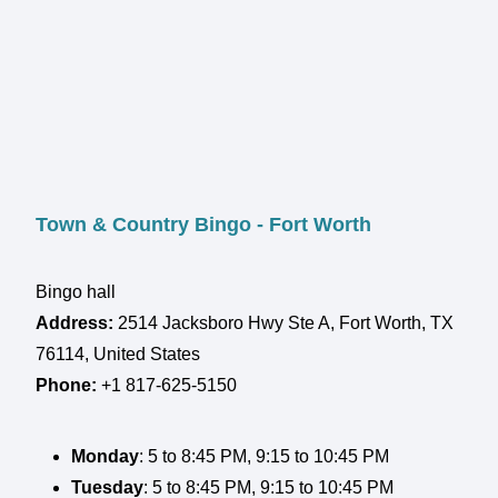
Town & Country Bingo - Fort Worth
Bingo hall
Address:
2514 Jacksboro Hwy Ste A, Fort Worth, TX
76114, United States
Phone:
+1 817-625-5150
Monday
: 5 to 8:45 PM, 9:15 to 10:45 PM
Tuesday
: 5 to 8:45 PM, 9:15 to 10:45 PM