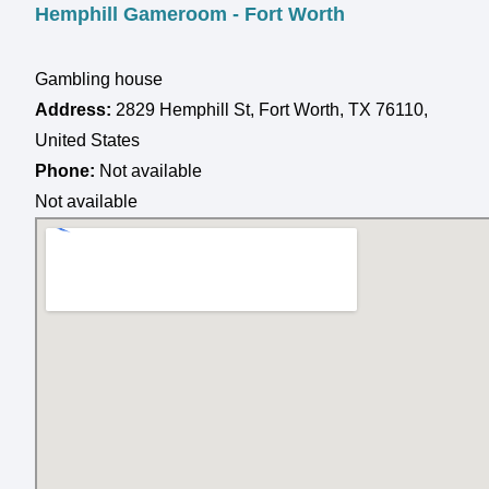
Hemphill Gameroom - Fort Worth
Gambling house
Address:
2829 Hemphill St, Fort Worth, TX 76110,
United States
Phone:
Not available
Not available