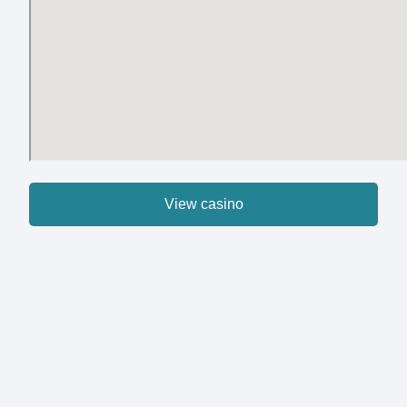
View casino