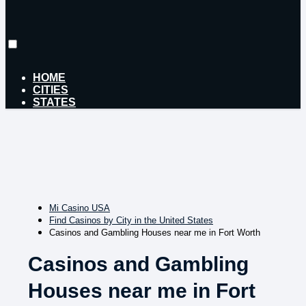
HOME
CITIES
STATES
Mi Casino USA
Find Casinos by City in the United States
Casinos and Gambling Houses near me in Fort Worth
Casinos and Gambling
Houses near me in Fort