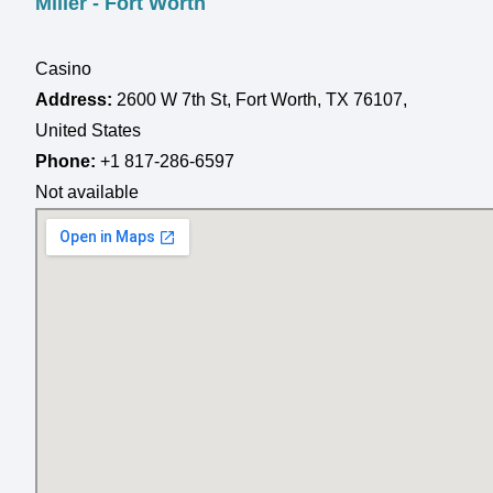
Miller - Fort Worth
Casino
Address:
2600 W 7th St, Fort Worth, TX 76107,
United States
Phone:
+1 817-286-6597
Not available