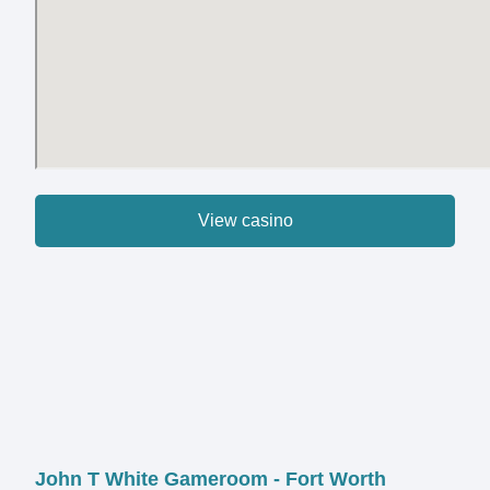
View casino
John T White Gameroom - Fort Worth