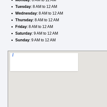
Tuesday
: 8 AM to 12 AM
Wednesday
: 8 AM to 12 AM
Thursday
: 8 AM to 12 AM
Friday
: 8 AM to 12 AM
Saturday
: 9 AM to 12 AM
Sunday
: 9 AM to 12 AM