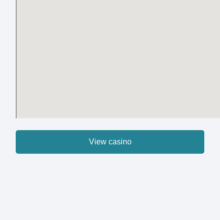
View casino