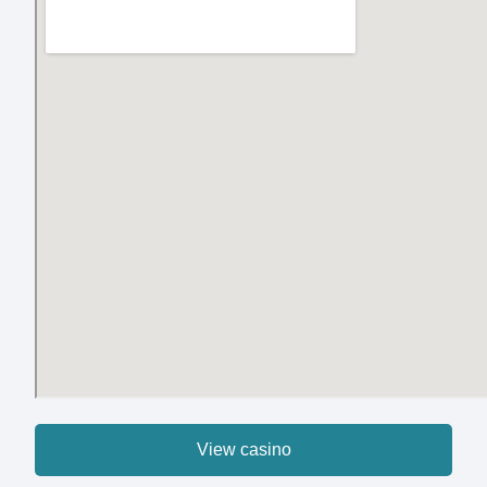
View casino