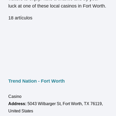
luck at one of these local casinos in Fort Worth.
18 artículos
Trend Nation - Fort Worth
Casino
Address:
5043 Wilbarger St, Fort Worth, TX 76119,
United States