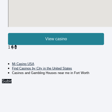
View casino
1
2
»
Mi Casino USA
Find Casinos by City in the United States
Casinos and Gambling Houses near me in Fort Worth
Subir