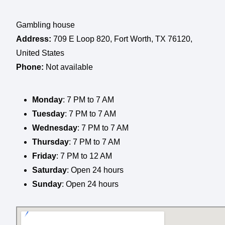
Gambling house
Address:
709 E Loop 820, Fort Worth, TX 76120,
United States
Phone:
Not available
Monday
: 7 PM to 7 AM
Tuesday
: 7 PM to 7 AM
Wednesday
: 7 PM to 7 AM
Thursday
: 7 PM to 7 AM
Friday
: 7 PM to 12 AM
Saturday
: Open 24 hours
Sunday
: Open 24 hours