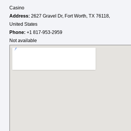
Casino
Address:
2627 Gravel Dr, Fort Worth, TX 76118,
United States
Phone:
+1 817-953-2959
Not available