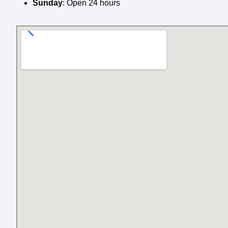
Sunday
: Open 24 hours