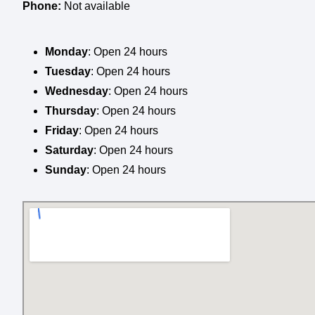
Phone:
Not available
Monday
: Open 24 hours
Tuesday
: Open 24 hours
Wednesday
: Open 24 hours
Thursday
: Open 24 hours
Friday
: Open 24 hours
Saturday
: Open 24 hours
Sunday
: Open 24 hours