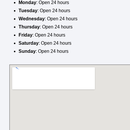
Monday
: Open 24 hours
Tuesday
: Open 24 hours
Wednesday
: Open 24 hours
Thursday
: Open 24 hours
Friday
: Open 24 hours
Saturday
: Open 24 hours
Sunday
: Open 24 hours