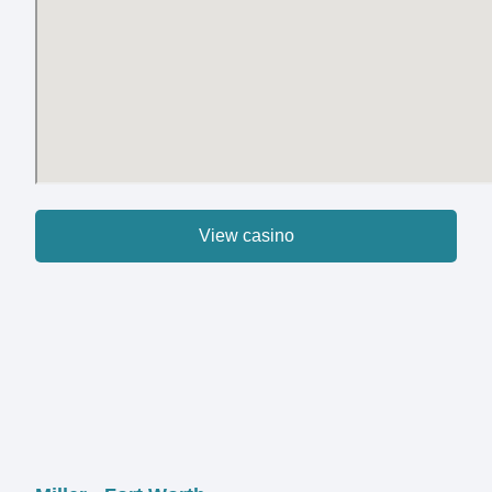
View casino