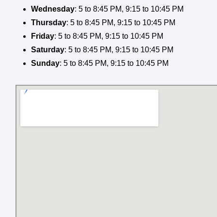
Wednesday
: 5 to 8:45 PM, 9:15 to 10:45 PM
Thursday
: 5 to 8:45 PM, 9:15 to 10:45 PM
Friday
: 5 to 8:45 PM, 9:15 to 10:45 PM
Saturday
: 5 to 8:45 PM, 9:15 to 10:45 PM
Sunday
: 5 to 8:45 PM, 9:15 to 10:45 PM