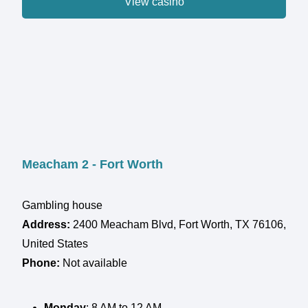
View casino
Meacham 2 - Fort Worth
Gambling house
Address:
2400 Meacham Blvd, Fort Worth, TX 76106,
United States
Phone:
Not available
Monday
: 8 AM to 12 AM