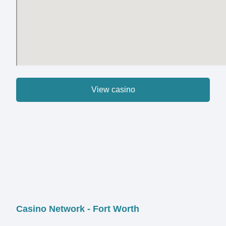
View casino
Casino Network - Fort Worth