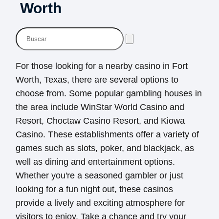
Worth
For those looking for a nearby casino in Fort
Worth, Texas, there are several options to
choose from. Some popular gambling houses in
the area include WinStar World Casino and
Resort, Choctaw Casino Resort, and Kiowa
Casino. These establishments offer a variety of
games such as slots, poker, and blackjack, as
well as dining and entertainment options.
Whether you're a seasoned gambler or just
looking for a fun night out, these casinos
provide a lively and exciting atmosphere for
visitors to enjoy. Take a chance and try your