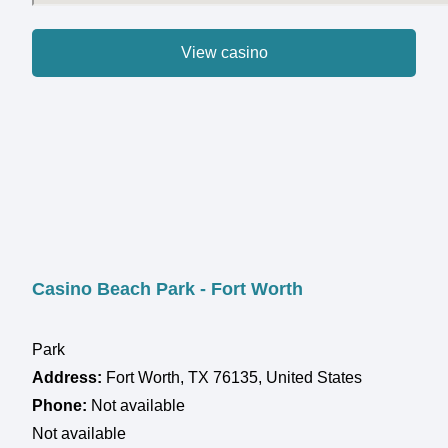
View casino
Casino Beach Park - Fort Worth
Park
Address:
Fort Worth, TX 76135, United States
Phone:
Not available
Not available