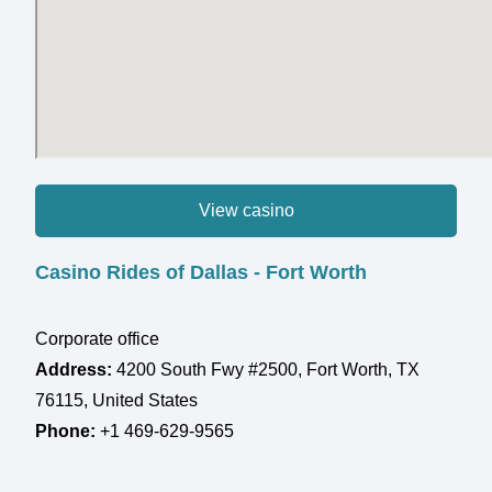
View casino
Casino Rides of Dallas - Fort Worth
Corporate office
Address:
4200 South Fwy #2500, Fort Worth, TX
76115, United States
Phone:
+1 469-629-9565