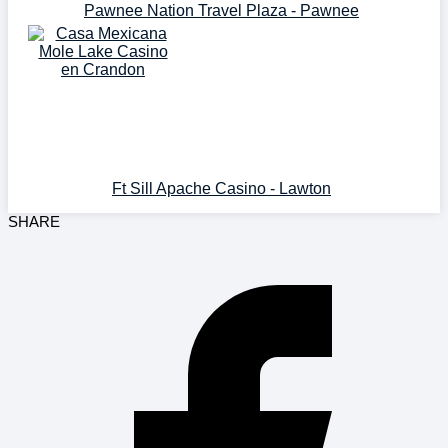
Pawnee Nation Travel Plaza - Pawnee
Ft Sill Apache Casino - Lawton
SHARE