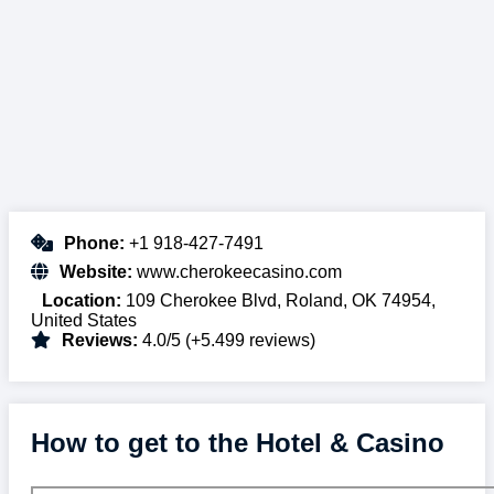
Phone:
+1 918-427-7491
Website:
www.cherokeecasino.com
Location:
109 Cherokee Blvd, Roland, OK 74954,
United States
Reviews:
4.0/5 (+5.499 reviews)
How to get to the Hotel & Casino