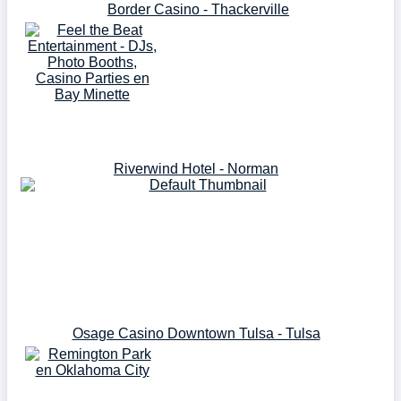
Border Casino - Thackerville
Riverwind Hotel - Norman
Osage Casino Downtown Tulsa - Tulsa