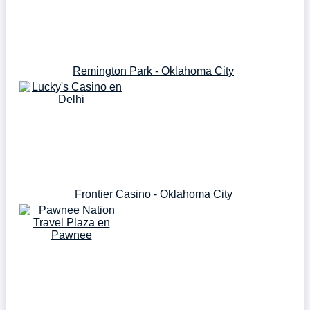
Remington Park - Oklahoma City
Frontier Casino - Oklahoma City