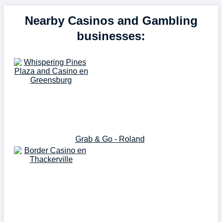
Nearby Casinos and Gambling
businesses:
Grab & Go - Roland