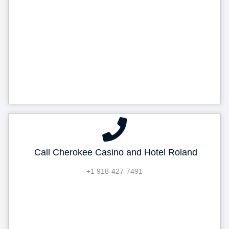
Call Cherokee Casino and Hotel Roland
+1 918-427-7491