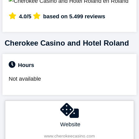
4.0/5
based on 5.499 reviews
Cherokee Casino and Hotel Roland
Hours
Not available
Website
www.cherokeecasino.com