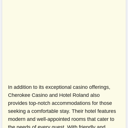
In addition to its exceptional casino offerings,
Cherokee Casino and Hotel Roland also
provides top-notch accommodations for those
seeking a comfortable stay. Their hotel features
modern and well-appointed rooms that cater to
the needs of every guest. With friendly and