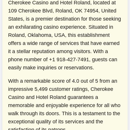
Cherokee Casino and Hotel Roland, located at
109 Cherokee Blvd, Roland, OK 74954, United
States, is a premier destination for those seeking
an exhilarating casino experience. Situated in
Roland, Oklahoma, USA, this establishment
offers a wide range of services that have earned
it a stellar reputation among visitors. With a
phone number of +1 918-427-7491, guests can
easily make inquiries or reservations.
With a remarkable score of 4.0 out of 5 from an
impressive 5,499 customer ratings, Cherokee
Casino and Hotel Roland guarantees a
memorable and enjoyable experience for all who
walk through its doors. This is a testament to the
exceptional quality of its services and the
satisfaction of its patrons.