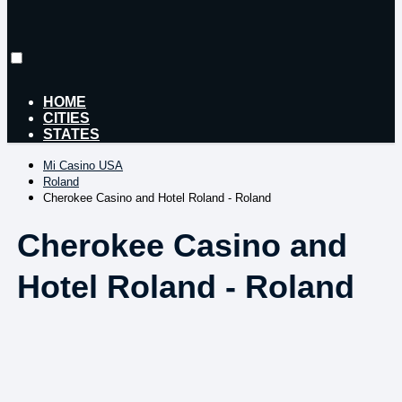
HOME
CITIES
STATES
Mi Casino USA
Roland
Cherokee Casino and Hotel Roland - Roland
Cherokee Casino and
Hotel Roland - Roland