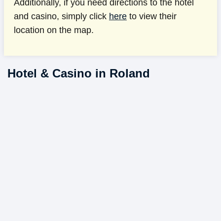
Additionally, if you need directions to the hotel
and casino, simply click
here
to view their
location on the map.
Hotel & Casino in Roland