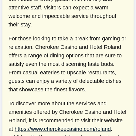
attentive staff, visitors can expect a warm
welcome and impeccable service throughout
their stay.
For those looking to take a break from gaming or
relaxation, Cherokee Casino and Hotel Roland
offers a range of dining options that are sure to
satisfy even the most discerning taste buds.
From casual eateries to upscale restaurants,
guests can enjoy a variety of delectable dishes
that showcase the finest flavors.
To discover more about the services and
amenities offered by Cherokee Casino and Hotel
Roland, it is recommended to visit their website
at
https://www.cherokeecasino.com/roland
.