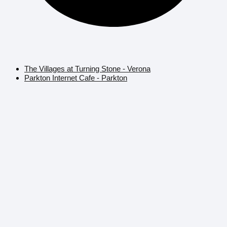
The Villages at Turning Stone - Verona
Parkton Internet Cafe - Parkton