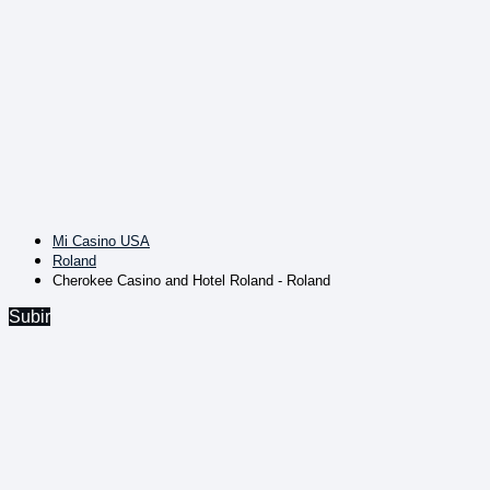
Mi Casino USA
Roland
Cherokee Casino and Hotel Roland - Roland
Subir