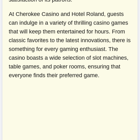
At Cherokee Casino and Hotel Roland, guests
can indulge in a variety of thrilling casino games
that will keep them entertained for hours. From
classic favorites to the latest innovations, there is
something for every gaming enthusiast. The
casino boasts a wide selection of slot machines,
table games, and poker rooms, ensuring that
everyone finds their preferred game.