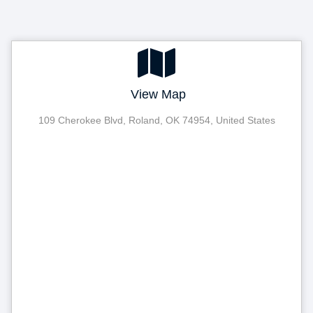
View Map
109 Cherokee Blvd, Roland, OK 74954, United States