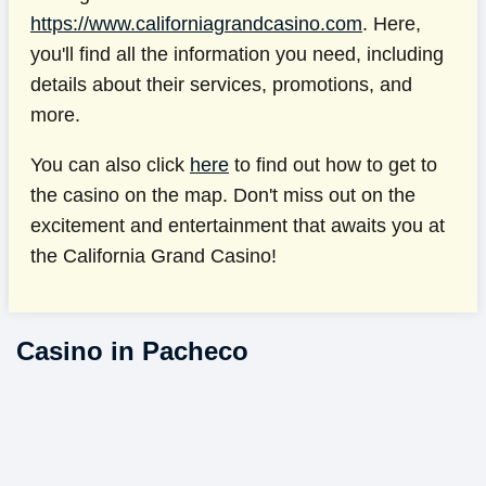
https://www.californiagrandcasino.com
. Here,
you'll find all the information you need, including
details about their services, promotions, and
more.
You can also click
here
to find out how to get to
the casino on the map. Don't miss out on the
excitement and entertainment that awaits you at
the California Grand Casino!
Casino in Pacheco