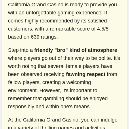
California Grand Casino is ready to provide you
with an unforgettable gaming experience. It
comes highly recommended by its satisfied
customers, with a remarkable score of 4.5/5
based on 639 ratings.
Step into a
friendly "bro" kind of atmosphere
where players go out of their way to be polite. It's
worth noting that several female players have
been observed receiving
fawning respect
from
fellow players, creating a welcoming
environment. However, it's important to
remember that gambling should be enjoyed
responsibly and within one's means.
At the California Grand Casino, you can indulge
in a variety of thrilling games and activities.