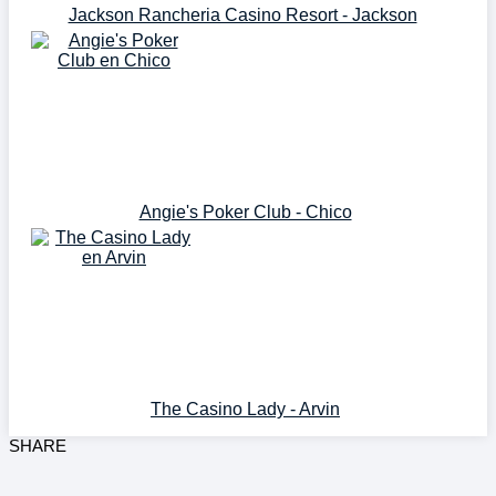
Jackson Rancheria Casino Resort - Jackson
Angie's Poker Club - Chico
The Casino Lady - Arvin
SHARE