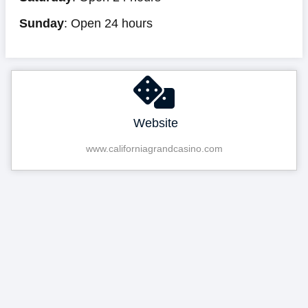
Sunday
: Open 24 hours
Website
www.californiagrandcasino.com