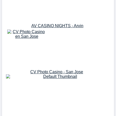
AV CASINO NIGHTS - Arvin
CV Photo Casino - San Jose