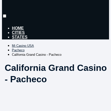
HOME
CITIES
STATES
Mi Casino USA
Pacheco
California Grand Casino - Pacheco
California Grand Casino
- Pacheco