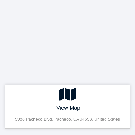
View Map
5988 Pacheco Blvd, Pacheco, CA 94553, United States