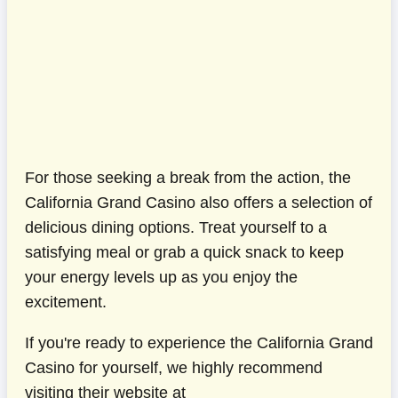
For those seeking a break from the action, the
California Grand Casino also offers a selection of
delicious dining options. Treat yourself to a
satisfying meal or grab a quick snack to keep
your energy levels up as you enjoy the
excitement.
If you're ready to experience the California Grand
Casino for yourself, we highly recommend
visiting their website at