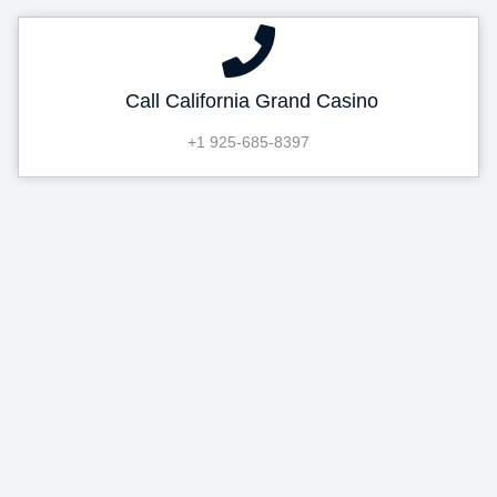
Call California Grand Casino
+1 925-685-8397