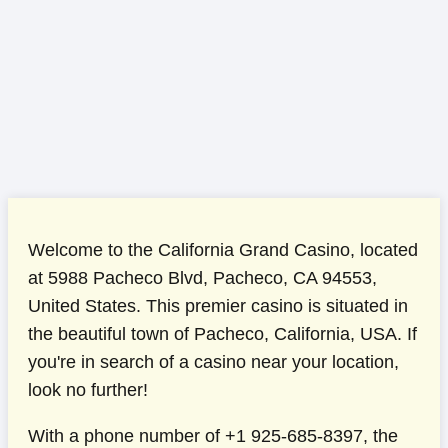
Welcome to the California Grand Casino, located
at 5988 Pacheco Blvd, Pacheco, CA 94553,
United States. This premier casino is situated in
the beautiful town of Pacheco, California, USA. If
you're in search of a casino near your location,
look no further!
With a phone number of +1 925-685-8397, the