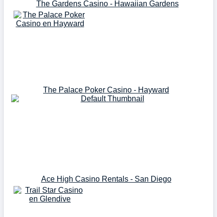
The Gardens Casino - Hawaiian Gardens
The Palace Poker Casino - Hayward
Ace High Casino Rentals - San Diego