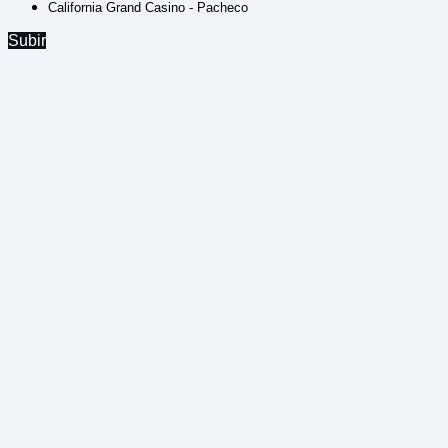
California Grand Casino - Pacheco
Subir