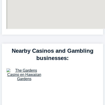
Nearby Casinos and Gambling
businesses: