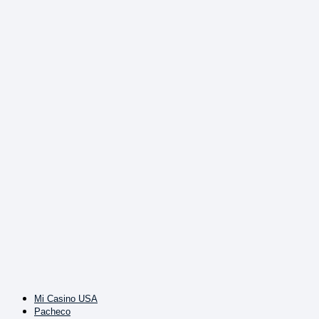
Mi Casino USA
Pacheco