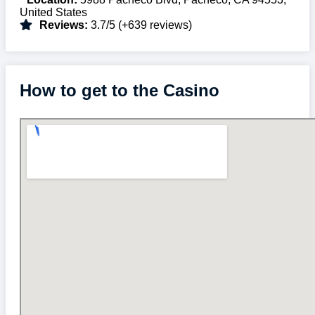
United States
Reviews:
3.7/5 (+639 reviews)
How to get to the Casino