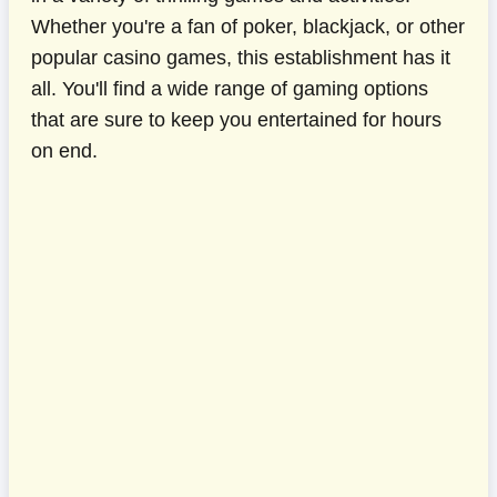
Whether you're a fan of poker, blackjack, or other
popular casino games, this establishment has it
all. You'll find a wide range of gaming options
that are sure to keep you entertained for hours
on end.